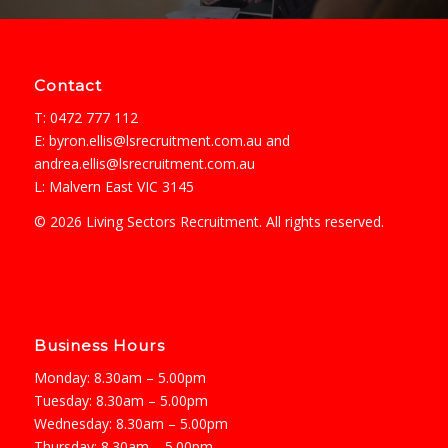
Contact
T: 0472 777 112
E:
byron.ellis@lsrecruitment.com.au
and
andrea.ellis@lsrecruitment.com.au
L: Malvern East VIC 3145
© 2026 Living Sectors Recruitment. All rights reserved.
Business Hours
Monday: 8.30am – 5.00pm
Tuesday: 8.30am – 5.00pm
Wednesday: 8.30am – 5.00pm
Thursday: 8.30am – 5.00pm