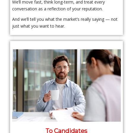
We’ll move fast, think long-term, and treat every
conversation as a reflection of your reputation.
And we’ll tell you what the market’s really saying — not
just what you want to hear.
To Candidates