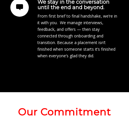
We stay in the conversation
until the end and beyond.
From first brief to final handshake, we’re in
it with you. We manage interviews,
feedback, and offers — then stay
connected through onboarding and
transition. Because a placement isn’t
finished when someone starts it’s finished
when everyone’s glad they did.
Our Commitment