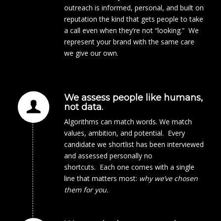
outreach is informed, personal, and built on
reputation the kind that gets people to take
a call even when they’re not “looking.” We
represent your brand with the same care
we give our own.
We assess people like humans,
not data.
Algorithms can match words. We match
values, ambition, and potential. Every
candidate we shortlist has been interviewed
and assessed personally no
shortcuts. Each one comes with a single
line that matters most:
why we’ve chosen
them for you.