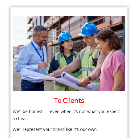
To Clients
We’ll be honest — even when it’s not what you expect
to hear.
We’ll represent your brand like it’s our own.