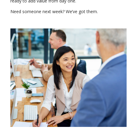
ready to add value from day one.
Need someone next week? We’ve got them.