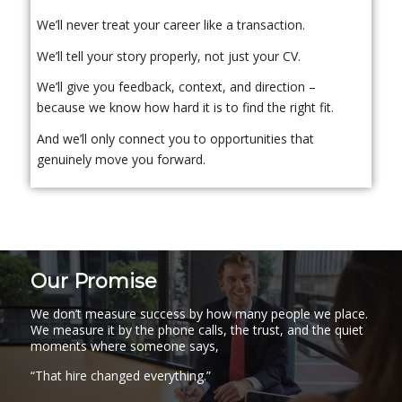
We’ll never treat your career like a transaction.
We’ll tell your story properly, not just your CV.
We’ll give you feedback, context, and direction –
because we know how hard it is to find the right fit.
And we’ll only connect you to opportunities that
genuinely move you forward.
Our Promise
We don’t measure success by how many people we place.
We measure it by the phone calls, the trust, and the quiet
moments where someone says,
“That hire changed everything.”