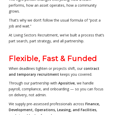
performs, how an asset operates, how a community
grows.
That’s why we don’t follow the usual formula of “post a
job and wait.”
At Living Sectors Recruitment, we’ve built a process that’s
part search, part strategy, and all partnership.
Flexible, Fast & Funded
When deadlines tighten or projects shift, our
contract
and temporary recruitment
keeps you covered.
Through our partnership with
Apositive
, we handle
payroll, compliance, and onboarding — so you can focus
on delivery, not admin.
We supply pre-assessed professionals across
Finance,
Development, Operations, Leasing, and Facilities
,