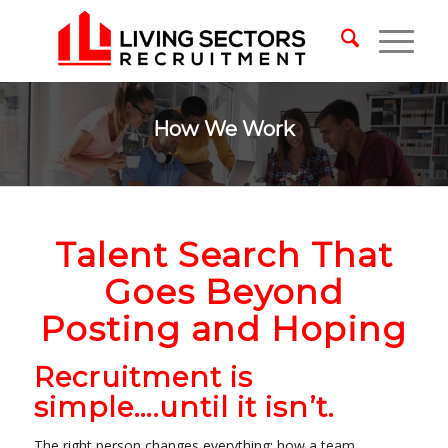
How We Work
Talent Search That
Goes Beyond
Posting and Hoping
Recruitment is
simple….until it isn’t.
The right person changes everything: how a team