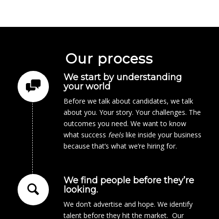
Our process
We start by understanding
your world
Before we talk about candidates, we talk
about you. Your story. Your challenges. The
outcomes you need. We want to know
what success
feels
like inside your business
because that’s what we’re hiring for.
We find people before they’re
looking.
We don’t advertise and hope. We identify
talent before they hit the market. Our