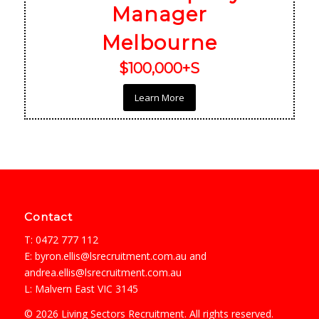
Manager
Melbourne
$100,000+S
Learn More
Contact
T: 0472 777 112
E:
byron.ellis@lsrecruitment.com.au
and
andrea.ellis@lsrecruitment.com.au
L: Malvern East VIC 3145
© 2026 Living Sectors Recruitment. All rights reserved.