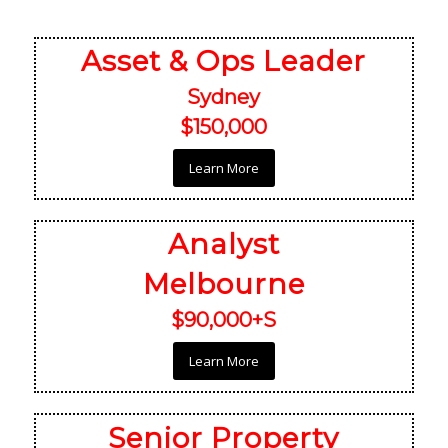
Asset & Ops Leader
Sydney
$150,000
Learn More
Analyst
Melbourne
$90,000+S
Learn More
Senior Property