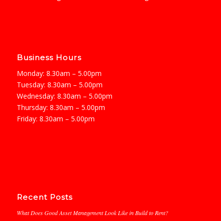
Business Hours
Monday: 8.30am – 5.00pm
Tuesday: 8.30am – 5.00pm
Wednesday: 8.30am – 5.00pm
Thursday: 8.30am – 5.00pm
Friday: 8.30am – 5.00pm
Recent Posts
What Does Good Asset Management Look Like in Build to Rent?