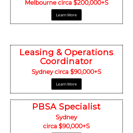
Melbourne circa $200,000+S
Learn More
Leasing & Operations
Coordinator
Sydney circa $90,000+S
Learn More
PBSA Specialist
Sydney
circa $90,000+S