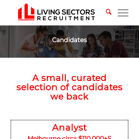
Candidates
A small, curated
selection of candidates
we back
Analyst
Melbourne circa $110,000+S