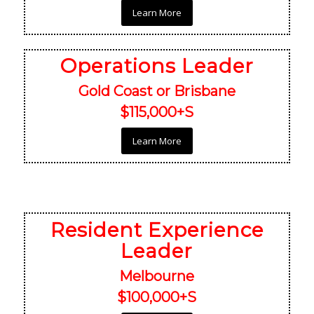
Learn More
Operations Leader
Gold Coast or Brisbane
$115,000+S
Learn More
Resident Experience
Leader
Melbourne
$100,000+S