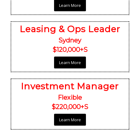
Learn More
Leasing & Ops Leader
Sydney
$120,000+S
Learn More
Investment Manager
Flexible
$220,000+S
Learn More