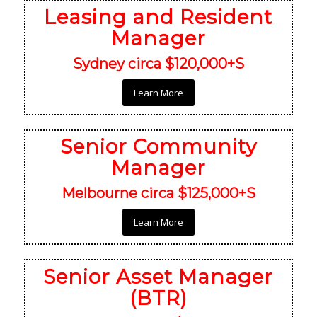
Leasing and Resident
Manager
Sydney circa $120,000+S
Learn More
Senior Community
Manager
Melbourne circa $125,000+S
Learn More
Senior Asset Manager
(BTR)