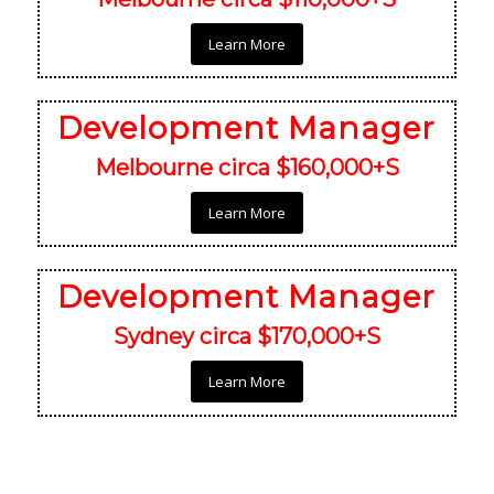
Learn More
Development Manager
Melbourne circa $160,000+S
Learn More
Development Manager
Sydney circa $170,000+S
Learn More