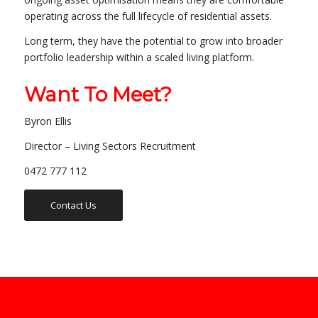
operating across the full lifecycle of residential assets.
Long term, they have the potential to grow into broader
portfolio leadership within a scaled living platform.
Want To Meet?
Byron Ellis
Director – Living Sectors Recruitment
0472 777 112
Contact Us