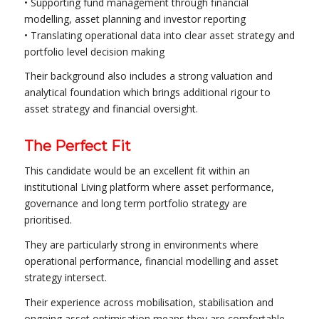
• Supporting fund management through financial
modelling, asset planning and investor reporting
• Translating operational data into clear asset strategy and
portfolio level decision making
Their background also includes a strong valuation and
analytical foundation which brings additional rigour to
asset strategy and financial oversight.
The Perfect Fit
This candidate would be an excellent fit within an
institutional Living platform where asset performance,
governance and long term portfolio strategy are
prioritised.
They are particularly strong in environments where
operational performance, financial modelling and asset
strategy intersect.
Their experience across mobilisation, stabilisation and
ongoing asset optimisation means they are comfortable