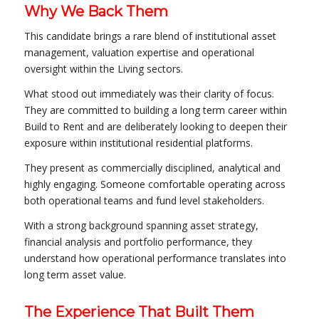
Why We Back Them
This candidate brings a rare blend of institutional asset
management, valuation expertise and operational
oversight within the Living sectors.
What stood out immediately was their clarity of focus.
They are committed to building a long term career within
Build to Rent and are deliberately looking to deepen their
exposure within institutional residential platforms.
They present as commercially disciplined, analytical and
highly engaging. Someone comfortable operating across
both operational teams and fund level stakeholders.
With a strong background spanning asset strategy,
financial analysis and portfolio performance, they
understand how operational performance translates into
long term asset value.
The Experience That Built Them