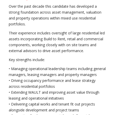
Over the past decade this candidate has developed a
strong foundation across asset management, valuation
and property operations within mixed use residential
portfolios.
Their experience includes oversight of large residential led
assets incorporating Build to Rent, retail and commercial
components, working closely with on site teams and
external advisors to drive asset performance.
Key strengths include:
• Managing operational leadership teams including general
managers, leasing managers and property managers
• Driving occupancy performance and lease strategy
across residential portfolios
• Extending WAULT and improving asset value through
leasing and operational initiatives
• Delivering capital works and tenant fit out projects
alongside development and project teams