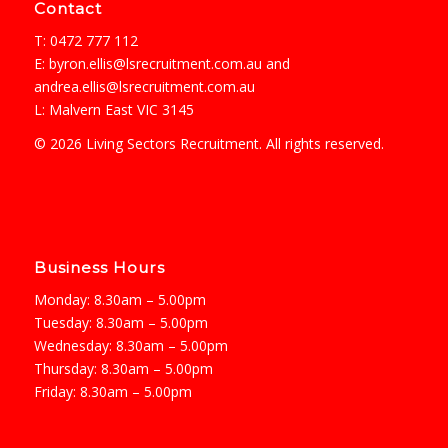
Contact
T: 0472 777 112
E:
byron.ellis@lsrecruitment.com.au
and
andrea.ellis@lsrecruitment.com.au
L: Malvern East VIC 3145
© 2026 Living Sectors Recruitment. All rights reserved.
Business Hours
Monday: 8.30am – 5.00pm
Tuesday: 8.30am – 5.00pm
Wednesday: 8.30am – 5.00pm
Thursday: 8.30am – 5.00pm
Friday: 8.30am – 5.00pm