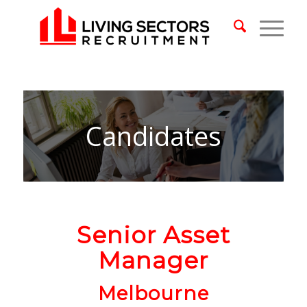
Candidates
Senior Asset
Manager
Melbourne