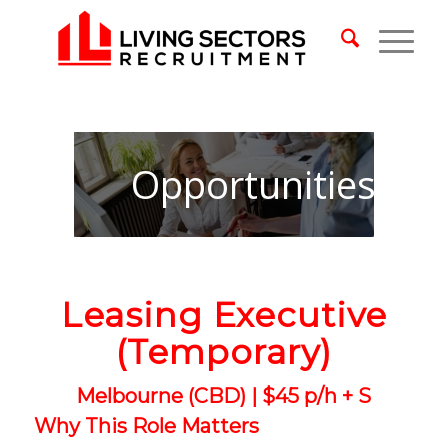
Opportunities
Leasing Executive
(Temporary)
Melbourne (CBD) | $45 p/h + S
Why This Role Matters