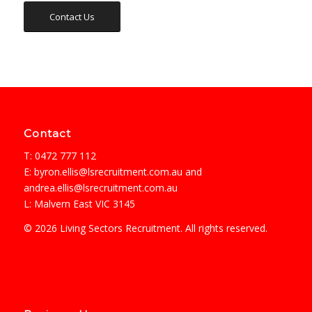
Contact Us
Contact
T: 0472 777 112
E:
byron.ellis@lsrecruitment.com.au
and
andrea.ellis@lsrecruitment.com.au
L: Malvern East VIC 3145
© 2026 Living Sectors Recruitment. All rights reserved.