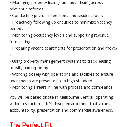
• Managing property listings and advertising across
relevant platforms
• Conducting private inspections and resident tours
• Proactively following up enquiries to minimise vacancy
periods
• Monitoring occupancy levels and supporting revenue
forecasting
• Preparing vacant apartments for presentation and move-
in
• Using property management systems to track leasing
activity and reporting
• Working closely with operations and facilities to ensure
apartments are presented to a high standard
• Monitoring arrears in line with process and compliance
You will be based onsite in Melbourne Central, operating
within a structured, KPI-driven environment that values
accountability, presentation and commercial awareness.
The Perfect Fit