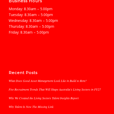
Business Hours
Monday: 8.30am – 5.00pm
Tuesday: 8.30am – 5.00pm
Wednesday: 8.30am – 5.00pm
Thursday: 8.30am – 5.00pm
Friday: 8.30am – 5.00pm
Recent Posts
What Does Good Asset Management Look Like in Build to Rent?
Five Recruitment Trends That Will Shape Australia’s Living Sectors in FY27
Why We Created the Living Sectors Talent Insights Report
Why Talent Is Now The Missing Link