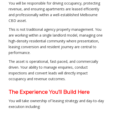
You will be responsible for driving occupancy, protecting
revenue, and ensuring apartments are leased efficiently
and professionally within a well-established Melbourne
CBD asset.
This is not traditional agency property management. You
are working within a single landlord model, managing one
high-density residential community where presentation,
leasing conversion and resident journey are central to
performance.
The asset is operational, fast-paced, and commercially
driven. Your ability to manage enquiries, conduct
inspections and convert leads will directly impact
occupancy and revenue outcomes.
The Experience You’ll Build Here
You will take ownership of leasing strategy and day-to-day
execution including: