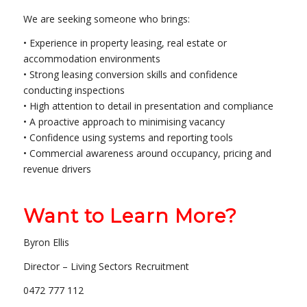
We are seeking someone who brings:
• Experience in property leasing, real estate or
accommodation environments
• Strong leasing conversion skills and confidence
conducting inspections
• High attention to detail in presentation and compliance
• A proactive approach to minimising vacancy
• Confidence using systems and reporting tools
• Commercial awareness around occupancy, pricing and
revenue drivers
Want to Learn More?
Byron Ellis
Director – Living Sectors Recruitment
0472 777 112