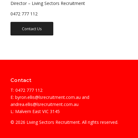
Director – Living Sectors Recruitment
0472 777 112
Contact Us
Contact
T: 0472 777 112
E:
byron.ellis@lsrecruitment.com.au
and
andrea.ellis@lsrecruitment.com.au
L: Malvern East VIC 3145
© 2026 Living Sectors Recruitment. All rights reserved.