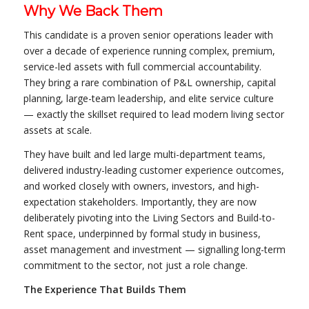
Why We Back Them
This candidate is a proven senior operations leader with
over a decade of experience running complex, premium,
service-led assets with full commercial accountability.
They bring a rare combination of P&L ownership, capital
planning, large-team leadership, and elite service culture
— exactly the skillset required to lead modern living sector
assets at scale.
They have built and led large multi-department teams,
delivered industry-leading customer experience outcomes,
and worked closely with owners, investors, and high-
expectation stakeholders. Importantly, they are now
deliberately pivoting into the Living Sectors and Build-to-
Rent space, underpinned by formal study in business,
asset management and investment — signalling long-term
commitment to the sector, not just a role change.
The Experience That Builds Them