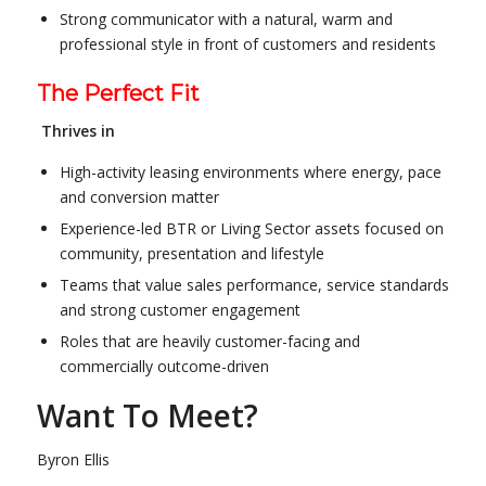
Strong communicator with a natural, warm and
professional style in front of customers and residents
The Perfect Fit
Thrives in
High-activity leasing environments where energy, pace
and conversion matter
Experience-led BTR or Living Sector assets focused on
community, presentation and lifestyle
Teams that value sales performance, service standards
and strong customer engagement
Roles that are heavily customer-facing and
commercially outcome-driven
Want To Meet?
Byron Ellis