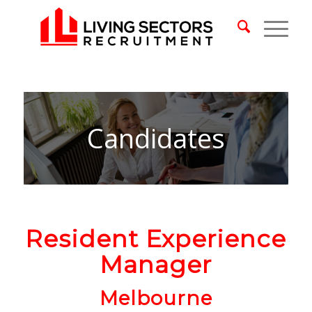
Candidates
Resident Experience
Manager
Melbourne