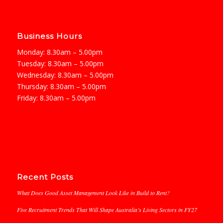
Business Hours
Monday: 8.30am – 5.00pm
Tuesday: 8.30am – 5.00pm
Wednesday: 8.30am – 5.00pm
Thursday: 8.30am – 5.00pm
Friday: 8.30am – 5.00pm
Recent Posts
What Does Good Asset Management Look Like in Build to Rent?
Five Recruitment Trends That Will Shape Australia’s Living Sectors in FY27