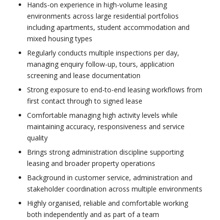
Hands-on experience in high-volume leasing
environments across large residential portfolios
including apartments, student accommodation and
mixed housing types
Regularly conducts multiple inspections per day,
managing enquiry follow-up, tours, application
screening and lease documentation
Strong exposure to end-to-end leasing workflows from
first contact through to signed lease
Comfortable managing high activity levels while
maintaining accuracy, responsiveness and service
quality
Brings strong administration discipline supporting
leasing and broader property operations
Background in customer service, administration and
stakeholder coordination across multiple environments
Highly organised, reliable and comfortable working
both independently and as part of a team