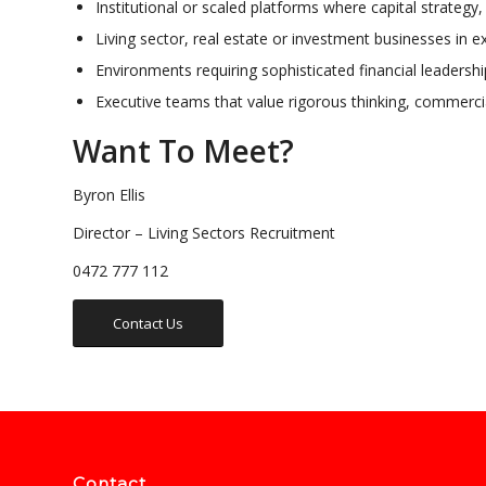
Institutional or scaled platforms where capital strategy
Living sector, real estate or investment businesses in e
Environments requiring sophisticated financial leadersh
Executive teams that value rigorous thinking, commercia
Want To Meet?
Byron Ellis
Director – Living Sectors Recruitment
0472 777 112
Contact Us
Contact