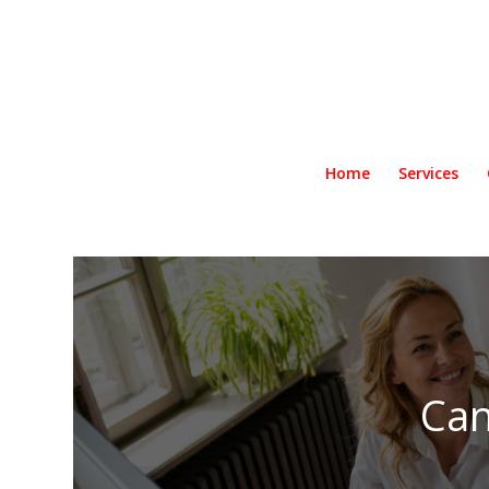
Home
Services
Can