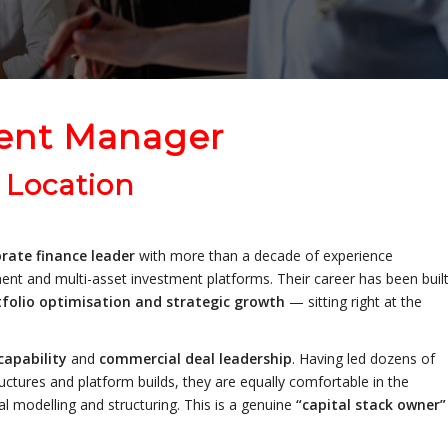
ent Manager
 Location
rate finance leader
with more than a decade of experience
pment and multi-asset investment platforms. Their career has been buil
tfolio optimisation and strategic growth
— sitting right at the
capability
and
commercial deal leadership
. Having led dozens of
uctures and platform builds, they are equally comfortable in the
al modelling and structuring. This is a genuine
“capital stack owner”