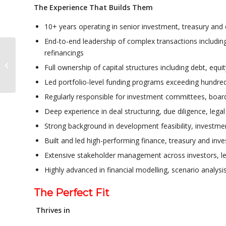
The Experience That Builds Them
10+ years operating in senior investment, treasury and 
End-to-end leadership of complex transactions including
refinancings
Operations & Leasing
Full ownership of capital structures including debt, equ
Leader
Led portfolio-level funding programs exceeding hundred
Regularly responsible for investment committees, board
Deep experience in deal structuring, due diligence, legal
Strong background in development feasibility, investmen
Built and led high-performing finance, treasury and in
Extensive stakeholder management across investors, le
Highly advanced in financial modelling, scenario analys
The Perfect Fit
Thrives in