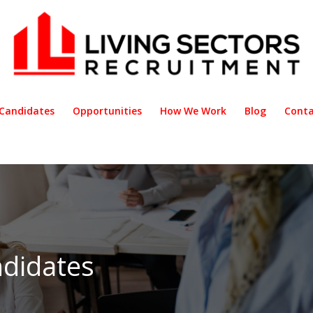
Candidates
Opportunities
How We Work
Blog
Conta
didates