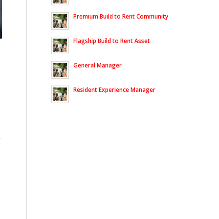
Premium Build to Rent Community
Flagship Build to Rent Asset
General Manager
Resident Experience Manager
t