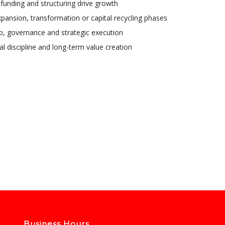
, funding and structuring drive growth
xpansion, transformation or capital recycling phases
ip, governance and strategic execution
l discipline and long-term value creation
Business Hours