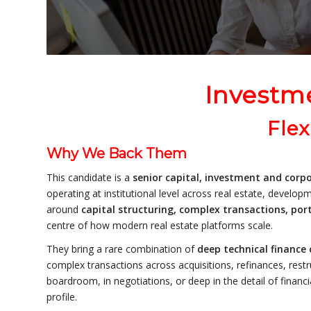
Investm
Flex
Why We Back Them
This candidate is a
senior capital, investment and corpo
operating at institutional level across real estate, develo
around
capital structuring, complex transactions, por
centre of how modern real estate platforms scale.
They bring a rare combination of
deep technical finance 
complex transactions across acquisitions, refinances, restr
boardroom, in negotiations, or deep in the detail of financi
profile.