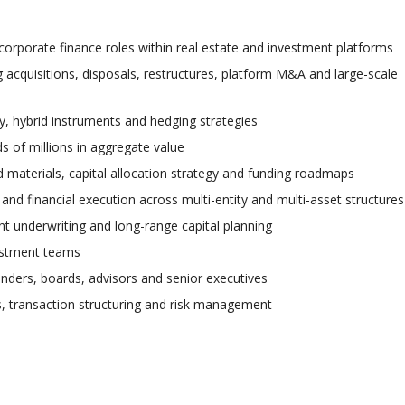
corporate finance roles within real estate and investment platforms
 acquisitions, disposals, restructures, platform M&A and large-scale
ity, hybrid instruments and hedging strategies
s of millions in aggregate value
 materials, capital allocation strategy and funding roadmaps
 and financial execution across multi-entity and multi-asset structures
t underwriting and long-range capital planning
vestment teams
nders, boards, advisors and senior executives
is, transaction structuring and risk management