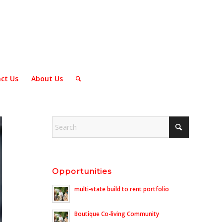
ct Us
About Us
Opportunities
multi-state build to rent portfolio
Boutique Co-living Community