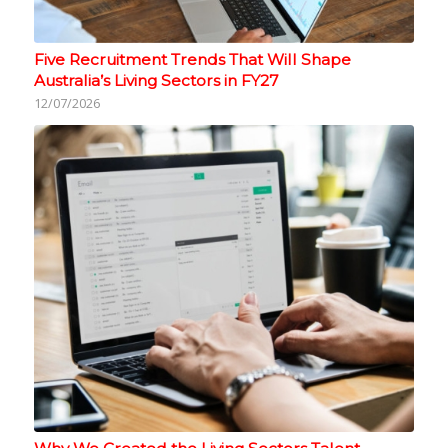
Five Recruitment Trends That Will Shape
Australia’s Living Sectors in FY27
12/07/2026