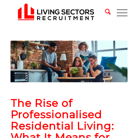
The Rise of
Professionalised
Residential Living:
What It Means for