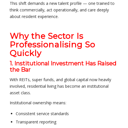
This shift demands a new talent profile — one trained to
think commercially, act operationally, and care deeply
about resident experience.
Why the Sector Is
Professionalising So
Quickly
1. Institutional Investment Has Raised
the Bar
With REITs, super funds, and global capital now heavily
involved, residential living has become an institutional
asset class.
Institutional ownership means:
Consistent service standards
Transparent reporting