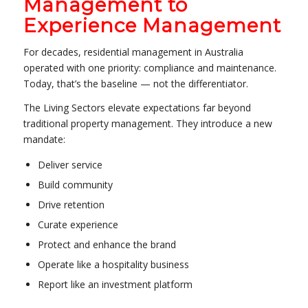
Management to
Experience Management
For decades, residential management in Australia
operated with one priority: compliance and maintenance.
Today, that’s the baseline — not the differentiator.
The Living Sectors elevate expectations far beyond
traditional property management. They introduce a new
mandate:
Deliver service
Build community
Drive retention
Curate experience
Protect and enhance the brand
Operate like a hospitality business
Report like an investment platform