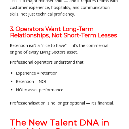
This is a major mindset shift — and it requires teams with
customer experience, hospitality, and communication
skills, not just technical proficiency.
3. Operators Want Long-Term
Relationships, Not Short-Term Leases
Retention isn’t a “nice to have” — it’s the commercial
engine of every Living Sectors asset.
Professional operators understand that:
Experience = retention
Retention = NOI
NOI = asset performance
Professionalisation is no longer optional — it’s financial.
The New Talent DNA in