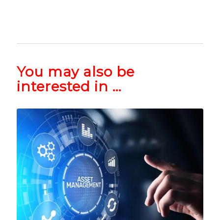
You may also be
interested in …