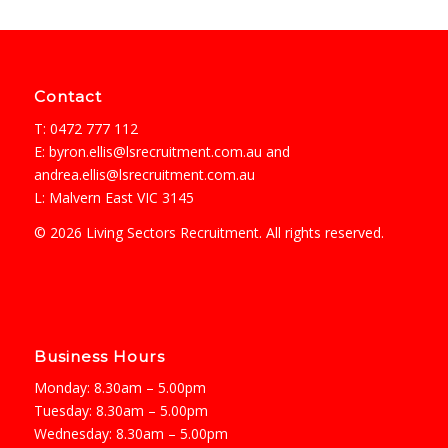
Contact
T: 0472 777 112
E:
byron.ellis@lsrecruitment.com.au
and
andrea.ellis@lsrecruitment.com.au
L: Malvern East VIC 3145
© 2026 Living Sectors Recruitment. All rights reserved.
Business Hours
Monday: 8.30am – 5.00pm
Tuesday: 8.30am – 5.00pm
Wednesday: 8.30am – 5.00pm