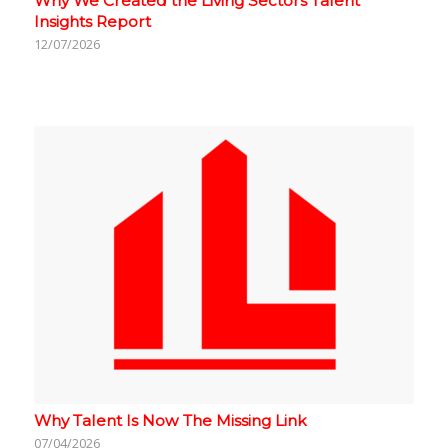
Why We Created the Living Sectors Talent
Insights Report
12/07/2026
Why Talent Is Now The Missing Link
07/04/2026