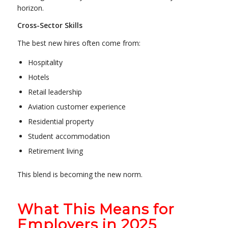
horizon.
Cross-Sector Skills
The best new hires often come from:
Hospitality
Hotels
Retail leadership
Aviation customer experience
Residential property
Student accommodation
Retirement living
This blend is becoming the new norm.
What This Means for
Employers in 2025