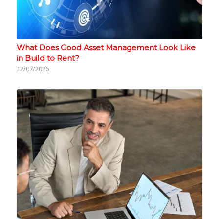
What Does Good Asset Management Look Like
in Build to Rent?
12/07/2026