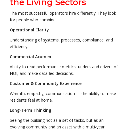
the Living Sectors
The most successful operators hire differently. They look
for people who combine:
Operational Clarity
Understanding of systems, processes, compliance, and
efficiency.
Commercial Acumen
Ability to read performance metrics, understand drivers of
NOI, and make data-led decisions.
Customer & Community Experience
Warmth, empathy, communication — the ability to make
residents feel at home.
Long-Term Thinking
Seeing the building not as a set of tasks, but as an
evolving community and an asset with a multi-year