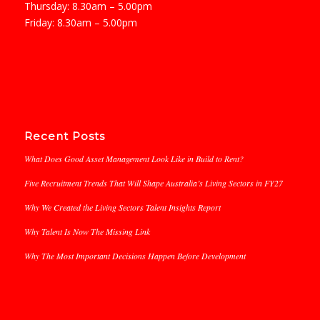
Thursday: 8.30am – 5.00pm
Friday: 8.30am – 5.00pm
Recent Posts
What Does Good Asset Management Look Like in Build to Rent?
Five Recruitment Trends That Will Shape Australia’s Living Sectors in FY27
Why We Created the Living Sectors Talent Insights Report
Why Talent Is Now The Missing Link
Why The Most Important Decisions Happen Before Development