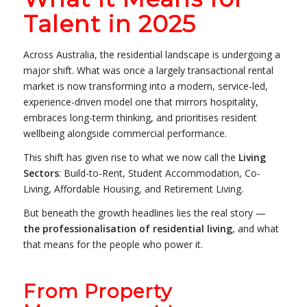
Talent in 2025
Across Australia, the residential landscape is undergoing a
major shift. What was once a largely transactional rental
market is now transforming into a modern, service-led,
experience-driven model one that mirrors hospitality,
embraces long-term thinking, and prioritises resident
wellbeing alongside commercial performance.
This shift has given rise to what we now call the
Living
Sectors
: Build-to-Rent, Student Accommodation, Co-
Living, Affordable Housing, and Retirement Living.
But beneath the growth headlines lies the real story —
the professionalisation of residential living
, and what
that means for the people who power it.
From Property