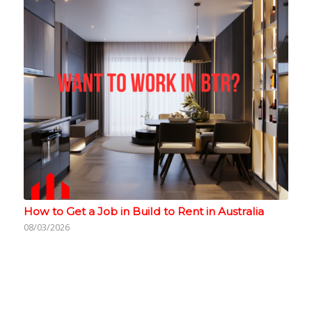
How to Get a Job in Build to Rent in Australia
08/03/2026