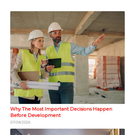
Why The Most Important Decisions Happen
Before Development
07/04/2026