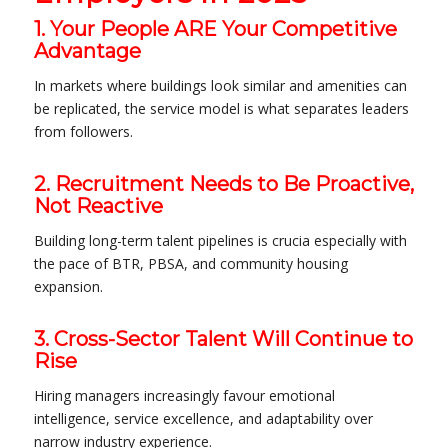
1. Your People ARE Your Competitive
Advantage
In markets where buildings look similar and amenities can
be replicated, the service model is what separates leaders
from followers.
2. Recruitment Needs to Be Proactive,
Not Reactive
Building long-term talent pipelines is crucia especially with
the pace of BTR, PBSA, and community housing
expansion.
3. Cross-Sector Talent Will Continue to
Rise
Hiring managers increasingly favour emotional
intelligence, service excellence, and adaptability over
narrow industry experience.