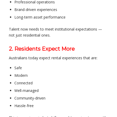
Professional operations
Brand-driven experiences
Long-term asset performance
Talent now needs to meet institutional expectations —
not just residential ones.
2. Residents Expect More
Australians today expect rental experiences that are:
Safe
Modern
Connected
Well-managed
Community-driven
Hassle-free