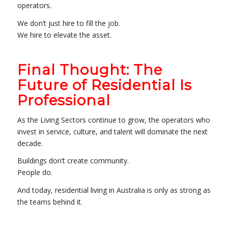
operators.
We don’t just hire to fill the job.
We hire to elevate the asset.
Final Thought: The
Future of Residential Is
Professional
As the Living Sectors continue to grow, the operators who
invest in service, culture, and talent will dominate the next
decade.
Buildings don’t create community.
People do.
And today, residential living in Australia is only as strong as
the teams behind it.