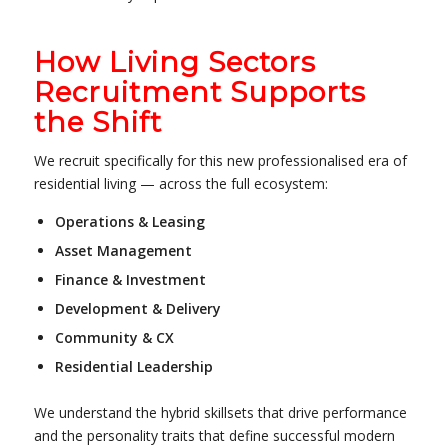
How Living Sectors
Recruitment Supports
the Shift
We recruit specifically for this new professionalised era of
residential living — across the full ecosystem:
Operations & Leasing
Asset Management
Finance & Investment
Development & Delivery
Community & CX
Residential Leadership
We understand the hybrid skillsets that drive performance
and the personality traits that define successful modern