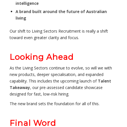
intelligence
A brand built around the future of Australian
living
Our shift to Living Sectors Recruitment is really a shift
toward even greater clarity and focus.
Looking Ahead
As the Living Sectors continue to evolve, so will we with
new products, deeper specialisation, and expanded
capability. This includes the upcoming launch of
Talent
Takeaway
, our pre-assessed candidate showcase
designed for fast, low-risk hiring.
The new brand sets the foundation for all of this.
Final Word