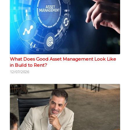
What Does Good Asset Management Look Like
in Build to Rent?
12/07/2026