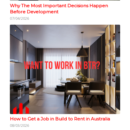
Why The Most Important Decisions Happen
Before Development
07/04/2026
How to Get a Job in Build to Rent in Australia
08/03/2026