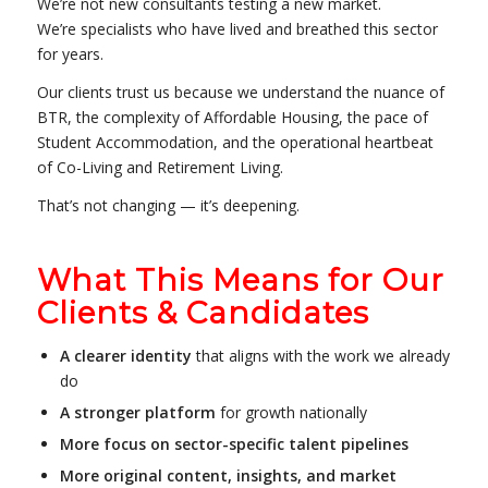
We’re not new consultants testing a new market.
We’re specialists who have lived and breathed this sector
for years.
Our clients trust us because we understand the nuance of
BTR, the complexity of Affordable Housing, the pace of
Student Accommodation, and the operational heartbeat
of Co-Living and Retirement Living.
That’s not changing — it’s deepening.
What This Means for Our
Clients & Candidates
A clearer identity
that aligns with the work we already
do
A stronger platform
for growth nationally
More focus on sector-specific talent pipelines
More original content, insights, and market