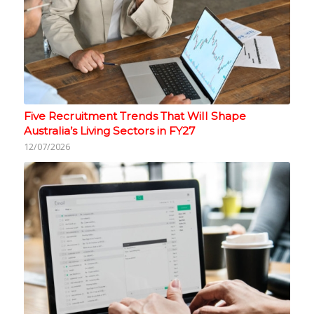
Five Recruitment Trends That Will Shape
Australia’s Living Sectors in FY27
12/07/2026