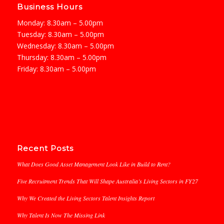
Business Hours
Monday: 8.30am – 5.00pm
Tuesday: 8.30am – 5.00pm
Wednesday: 8.30am – 5.00pm
Thursday: 8.30am – 5.00pm
Friday: 8.30am – 5.00pm
Recent Posts
What Does Good Asset Management Look Like in Build to Rent?
Five Recruitment Trends That Will Shape Australia’s Living Sectors in FY27
Why We Created the Living Sectors Talent Insights Report
Why Talent Is Now The Missing Link