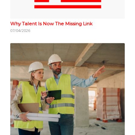
Why Talent Is Now The Missing Link
07/04/2026