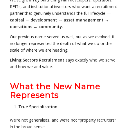
REITs, and institutional investors who want a recruitment
partner that genuinely understands the full lifecycle —
capital → development → asset management →
operations → community
.
Our previous name served us well, but as we evolved, it
no longer represented the depth of what we do or the
scale of where we are heading.
Living Sectors Recruitment
says exactly who we serve
and how we add value.
What the New Name
Represents
True Specialisation
We’re not generalists, and we’re not “property recruiters”
in the broad sense.