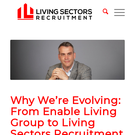
Why We’re Evolving:
From Enable Living
Group to Living
Sectors Recruitment