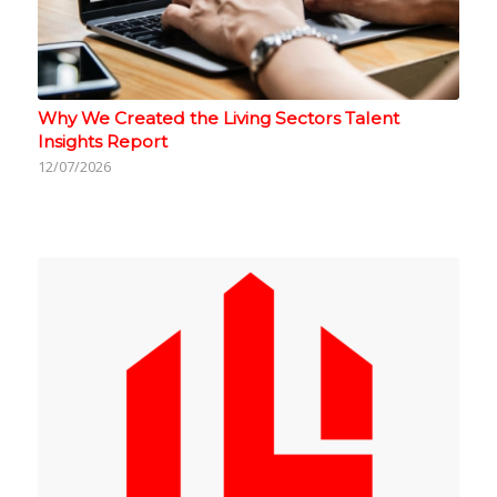
Why We Created the Living Sectors Talent
Insights Report
12/07/2026