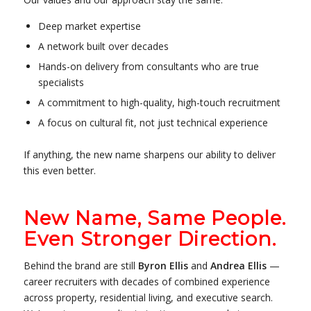
Deep market expertise
A network built over decades
Hands-on delivery from consultants who are true
specialists
A commitment to high-quality, high-touch recruitment
A focus on cultural fit, not just technical experience
If anything, the new name sharpens our ability to deliver
this even better.
New Name, Same People.
Even Stronger Direction.
Behind the brand are still
Byron Ellis
and
Andrea Ellis
—
career recruiters with decades of combined experience
across property, residential living, and executive search.