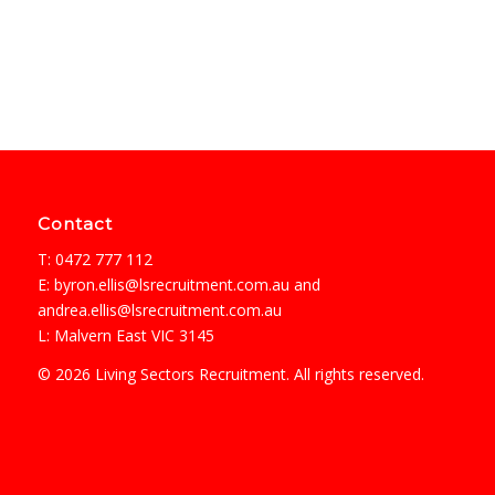
Contact
T: 0472 777 112
E:
byron.ellis@lsrecruitment.com.au
and
andrea.ellis@lsrecruitment.com.au
L: Malvern East VIC 3145
© 2026 Living Sectors Recruitment. All rights reserved.