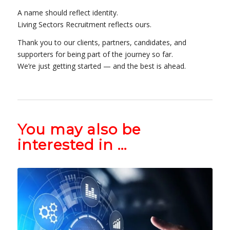
A name should reflect identity.
Living Sectors Recruitment reflects ours.
Thank you to our clients, partners, candidates, and
supporters for being part of the journey so far.
We’re just getting started — and the best is ahead.
You may also be
interested in …