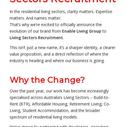
In the residential living sectors, clarity matters. Expertise
matters. And names matter.
That’s why we’re excited to officially announce the
evolution of our brand from
Enable Living Group
to
Living Sectors Recruitment
.
This isn’t just a new name, it’s a sharper identity, a clearer
value proposition, and a direct reflection of where the
industry is heading and where our business is going.
Why the Change?
Over the past year, our work has become increasingly
specialised across Australia’s Living Sectors – Build-to-
Rent (BTR), Affordable Housing, Retirement Living, Co-
Living, Student Accommodation, and the broader
spectrum of residential living models.
We’ve grown by partnering with developers, operators,