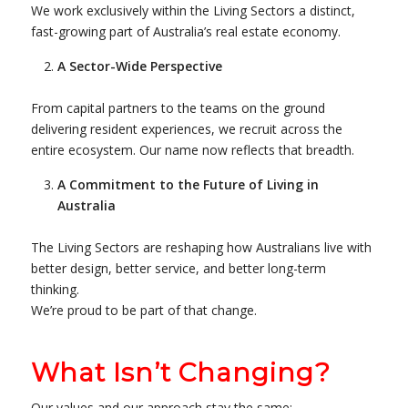
We work exclusively within the Living Sectors a distinct,
fast-growing part of Australia’s real estate economy.
A Sector-Wide Perspective
From capital partners to the teams on the ground
delivering resident experiences, we recruit across the
entire ecosystem. Our name now reflects that breadth.
A Commitment to the Future of Living in
Australia
The Living Sectors are reshaping how Australians live with
better design, better service, and better long-term
thinking.
We’re proud to be part of that change.
What Isn’t Changing?
Our values and our approach stay the same: