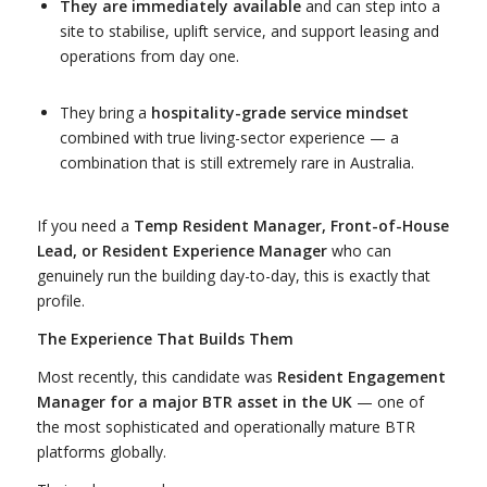
They are immediately available
and can step into a
site to stabilise, uplift service, and support leasing and
operations from day one.
They bring a
hospitality-grade service mindset
combined with true living-sector experience — a
combination that is still extremely rare in Australia.
If you need a
Temp Resident Manager, Front-of-House
Lead, or Resident Experience Manager
who can
genuinely run the building day-to-day, this is exactly that
profile.
The Experience That Builds Them
Most recently, this candidate was
Resident Engagement
Manager for a major BTR asset in the UK
— one of
the most sophisticated and operationally mature BTR
platforms globally.