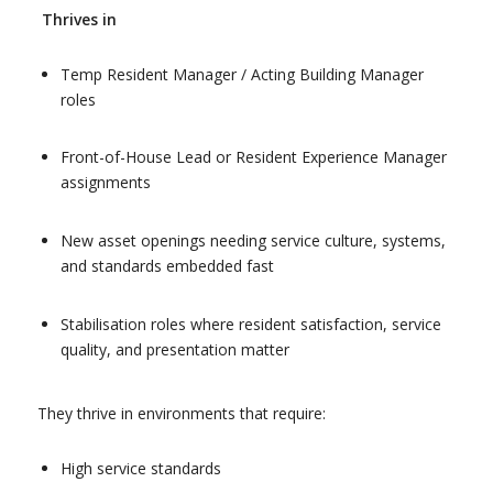
Thrives in
Temp Resident Manager / Acting Building Manager
roles
Front-of-House Lead or Resident Experience Manager
assignments
New asset openings needing service culture, systems,
and standards embedded fast
Stabilisation roles where resident satisfaction, service
quality, and presentation matter
They thrive in environments that require:
High service standards