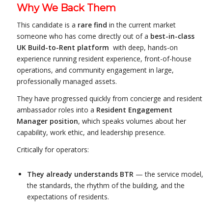
Why We Back Them
This candidate is a
rare find
in the current market
someone who has come directly out of a
best-in-class
UK Build-to-Rent platform
with deep, hands-on
experience running resident experience, front-of-house
operations, and community engagement in large,
professionally managed assets.
They have progressed quickly from concierge and resident
ambassador roles into a
Resident Engagement
Manager position
, which speaks volumes about her
capability, work ethic, and leadership presence.
Critically for operators:
They already understands BTR
— the service model,
the standards, the rhythm of the building, and the
expectations of residents.