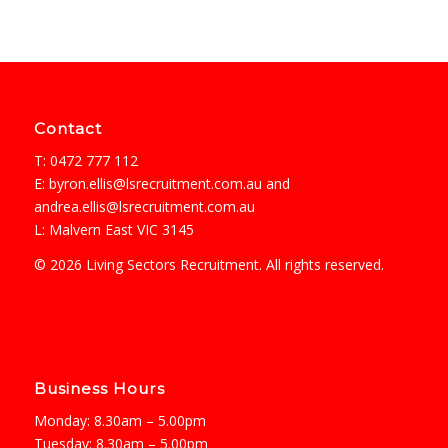
Contact
T: 0472 777 112
E:
byron.ellis@lsrecruitment.com.au
and
andrea.ellis@lsrecruitment.com.au
L: Malvern East VIC 3145
© 2026 Living Sectors Recruitment. All rights reserved.
Business Hours
Monday: 8.30am – 5.00pm
Tuesday: 8.30am – 5.00pm