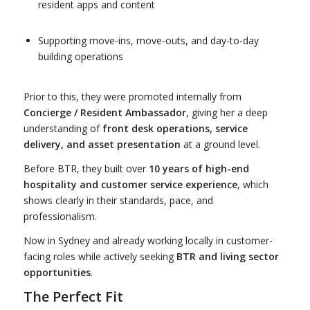
resident apps and content
Supporting move-ins, move-outs, and day-to-day
building operations
Prior to this, they were promoted internally from
Concierge / Resident Ambassador
, giving her a deep
understanding of
front desk operations, service
delivery, and asset presentation
at a ground level.
Before BTR, they built over
10 years of high-end
hospitality and customer service experience
, which
shows clearly in their standards, pace, and
professionalism.
Now in Sydney and already working locally in customer-
facing roles while actively seeking
BTR and living sector
opportunities
.
The Perfect Fit