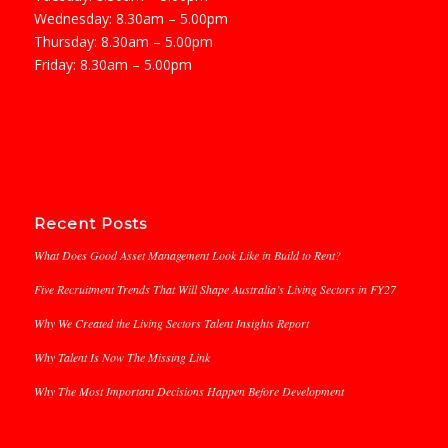
Wednesday: 8.30am – 5.00pm
Thursday: 8.30am – 5.00pm
Friday: 8.30am – 5.00pm
Recent Posts
What Does Good Asset Management Look Like in Build to Rent?
Five Recruitment Trends That Will Shape Australia’s Living Sectors in FY27
Why We Created the Living Sectors Talent Insights Report
Why Talent Is Now The Missing Link
Why The Most Important Decisions Happen Before Development