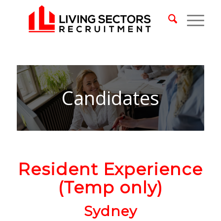
Candidates
Resident Experience
(Temp only)
Sydney