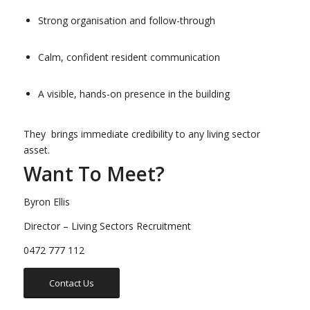
Strong organisation and follow-through
Calm, confident resident communication
A visible, hands-on presence in the building
They brings immediate credibility to any living sector
asset.
Want To Meet?
Byron Ellis
Director – Living Sectors Recruitment
0472 777 112
Contact Us