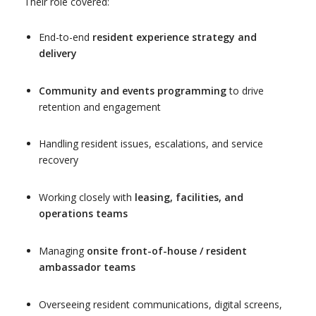
Their role covered:
End-to-end
resident experience strategy and
delivery
Community and events programming
to drive
retention and engagement
Handling resident issues, escalations, and service
recovery
Working closely with
leasing, facilities, and
operations teams
Managing
onsite front-of-house / resident
ambassador teams
Overseeing resident communications, digital screens,